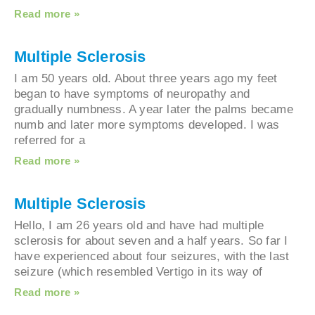
Read more »
Multiple Sclerosis
I am 50 years old. About three years ago my feet
began to have symptoms of neuropathy and
gradually numbness. A year later the palms bec
numb and later more symptoms developed. I was
referred for a
Read more »
Multiple Sclerosis
Hello, I am 26 years old and have had multiple
sclerosis for about seven and a half years. So far
have experienced about four seizures, with the la
seizure (which resembled Vertigo in its way of
Read more »