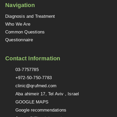
Navigation
Diagnosis and Treatment
Who We Are
Common Questions
Questionnaire
Contact Information
03-7757785
+972-50-750-7783
clinic@qrufmed.com
Aba ahimeir 17, Tel Aviv , Israel
GOOGLE MAPS
Google recommendations