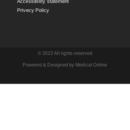
Accessibility statement
Privecy Policy
© 2022 All rights reserved
Powered & Designed by Medical Online