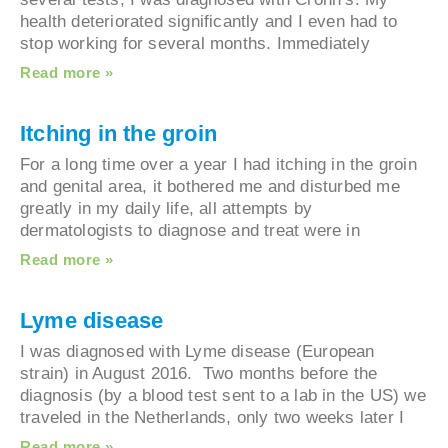
health deteriorated significantly and I even had to
stop working for several months. Immediately
Read more »
Itching in the groin
For a long time over a year I had itching in the gr
and genital area, it bothered me and disturbed m
greatly in my daily life, all attempts by
dermatologists to diagnose and treat were in
Read more »
Lyme disease
I was diagnosed with Lyme disease (European
strain) in August 2016. Two months before the
diagnosis (by a blood test sent to a lab in the US
traveled in the Netherlands, only two weeks later 
Read more »