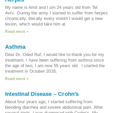
My name is Amit and I am 24 years old from Tel
Aviv. During the army I started to suffer from he
chronically, literally every month I would get a n
lesion, which would take him at
Read more »
Asthma
Dear Dr. Oded Ruf, I would like to thank you for 
treatment. I have been suffering from asthma sin
the age of two, I am now 55 years old. I started 
treatment in October 2018,
Read more »
Intestinal Disease – Crohn’s
About four years ago, I started suffering from
bleeding diarrhea and severe abdominal pain. Aft
several tests, I was diagnosed with Crohn’s. My