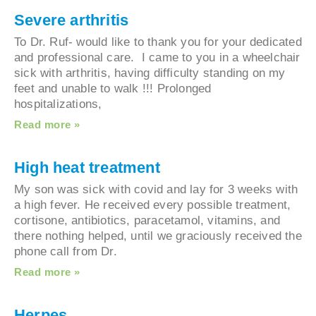
Severe arthritis
To Dr. Ruf- would like to thank you for your dedic
and professional care. I came to you in a wheelc
sick with arthritis, having difficulty standing on m
feet and unable to walk !!! Prolonged
hospitalizations,
Read more »
High heat treatment
My son was sick with covid and lay for 3 weeks w
a high fever. He received every possible treatmen
cortisone, antibiotics, paracetamol, vitamins, and
there nothing helped, until we graciously received
phone call from Dr.
Read more »
Herpes