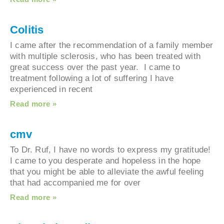
Colitis
I came after the recommendation of a family me
with multiple sclerosis, who has been treated wit
great success over the past year. I came to
treatment following a lot of suffering I have
experienced in recent
Read more »
cmv
To Dr. Ruf, I have no words to express my gratit
I came to you desperate and hopeless in the hop
that you might be able to alleviate the awful feeli
that had accompanied me for over
Read more »