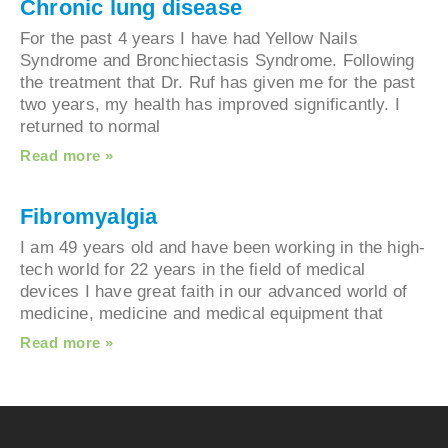
Chronic lung disease
For the past 4 years I have had Yellow Nails
Syndrome and Bronchiectasis Syndrome. Followi
the treatment that Dr. Ruf has given me for the p
two years, my health has improved significantly. 
returned to normal
Read more »
Fibromyalgia
I am 49 years old and have been working in the h
tech world for 22 years in the field of medical
devices I have great faith in our advanced world 
medicine, medicine and medical equipment that
Read more »