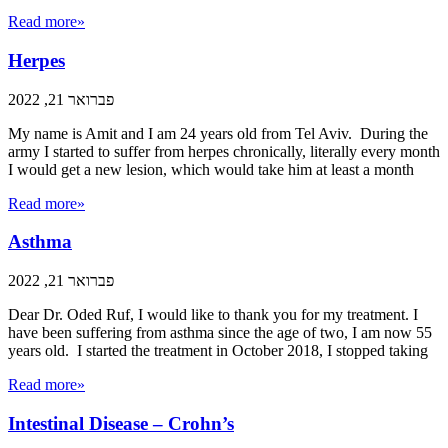
Read more»
Herpes
פברואר 21, 2022
My name is Amit and I am 24 years old from Tel Aviv. During the
army I started to suffer from herpes chronically, literally every month
I would get a new lesion, which would take him at least a month
Read more»
Asthma
פברואר 21, 2022
Dear Dr. Oded Ruf, I would like to thank you for my treatment. I
have been suffering from asthma since the age of two, I am now 55
years old. I started the treatment in October 2018, I stopped taking
Read more»
Intestinal Disease – Crohn’s