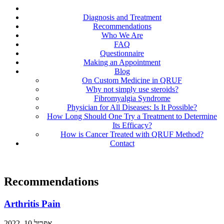
Diagnosis and Treatment
Recommendations
Who We Are
FAQ
Questionnaire
Making an Appointment
Blog
On Custom Medicine in QRUF
Why not simply use steroids?
Fibromyalgia Syndrome
Physician for All Diseases: Is It Possible?
How Long Should One Try a Treatment to Determine
Its Efficacy?
How is Cancer Treated with QRUF Method?
Contact
Recommendations
Arthritis Pain
אפריל 10, 2022