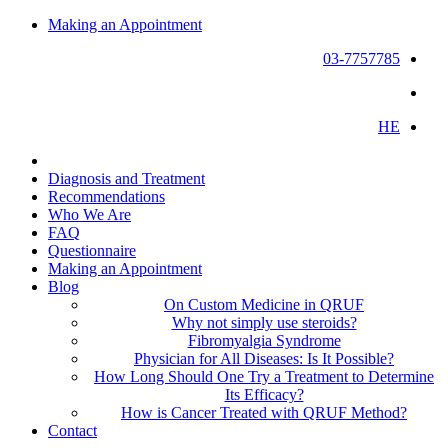
Making an Appointment
03-7757785
HE
Diagnosis and Treatment
Recommendations
Who We Are
FAQ
Questionnaire
Making an Appointment
Blog
On Custom Medicine in QRUF
Why not simply use steroids?
Fibromyalgia Syndrome
Physician for All Diseases: Is It Possible?
How Long Should One Try a Treatment to Determine
Its Efficacy?
How is Cancer Treated with QRUF Method?
Contact