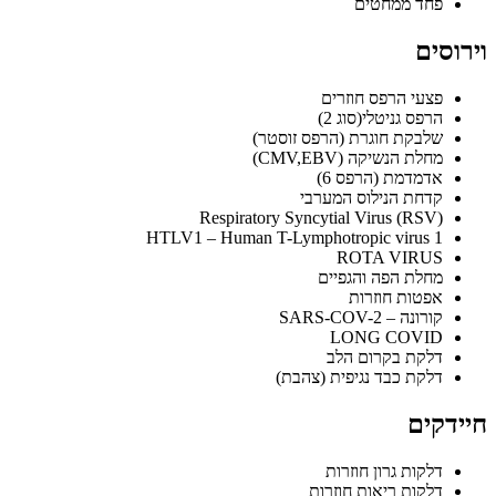
פחד ממחטים
וירוסים
פצעי הרפס חוזרים
הרפס גניטלי(סוג 2)
שלבקת חוגרת (הרפס זוסטר)
מחלת הנשיקה (CMV,EBV)
אדמדמת (הרפס 6)
קדחת הנילוס המערבי
Respiratory Syncytial Virus (RSV)
HTLV1 – Human T-Lymphotropic virus 1
ROTA VIRUS
מחלת הפה והגפיים
אפטות חוזרות
קורונה – SARS-COV-2
LONG COVID
דלקת בקרום הלב
דלקת כבד נגיפית (צהבת)
חיידקים
דלקות גרון חוזרות
דלקות ריאות חוזרות