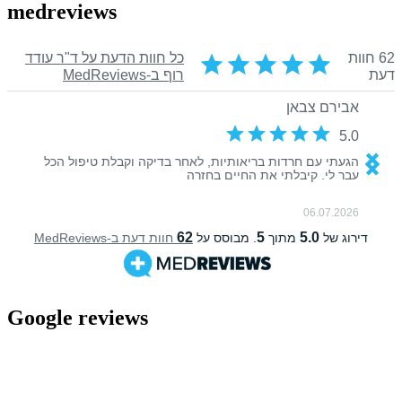
medreviews
Google reviews