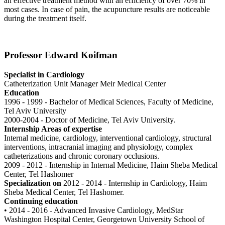
an effective treatment method with an efficiency of over 70% in
most cases. In case of pain, the acupuncture results are noticeable
during the treatment itself.
Professor Edward Koifman
Specialist in Cardiology
Catheterization Unit Manager Meir Medical Center
Education
1996 - 1999 - Bachelor of Medical Sciences, Faculty of Medicine,
Tel Aviv University
2000-2004 - Doctor of Medicine, Tel Aviv University.
Internship Areas of expertise
Internal medicine, cardiology, interventional cardiology, structural
interventions, intracranial imaging and physiology, complex
catheterizations and chronic coronary occlusions.
2009 - 2012 - Internship in Internal Medicine, Haim Sheba Medical
Center, Tel Hashomer
Specialization on
2012 - 2014 - Internship in Cardiology, Haim
Sheba Medical Center, Tel Hashomer.
Continuing education
• 2014 - 2016 - Advanced Invasive Cardiology, MedStar
Washington Hospital Center, Georgetown University School of