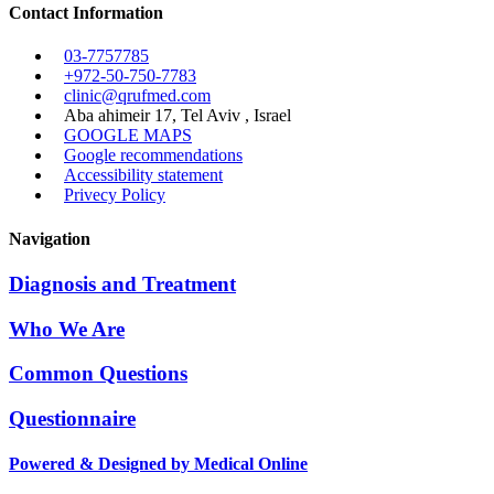
Contact Information
03-7757785
+972-50-750-7783
clinic@qrufmed.com
Aba ahimeir 17, Tel Aviv , Israel
GOOGLE MAPS
Google recommendations
Accessibility statement
Privecy Policy
Navigation
Diagnosis and Treatment
Who We Are
Common Questions
Questionnaire
Powered & Designed by Medical Online