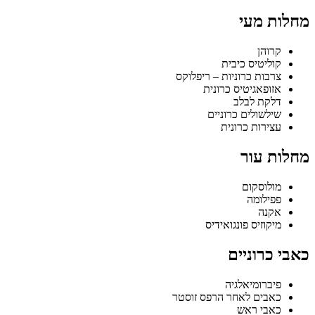
מחלות מעי
קרוהן
קוליטיס כיבית
צרבות כרוניות – ריפלוקס
אזופאגיטיס כרונית
דלקת לבלב
שילשולים כרוניים
עצירות כרונית
מחלות עור
מולוסקום
פפילומה
אקנה
מיקוזיס פונגואידיס
כאבי כרוניים
פיברומיאלגיה
כאבים לאחר הרפס זוסטר
כאבי ראש