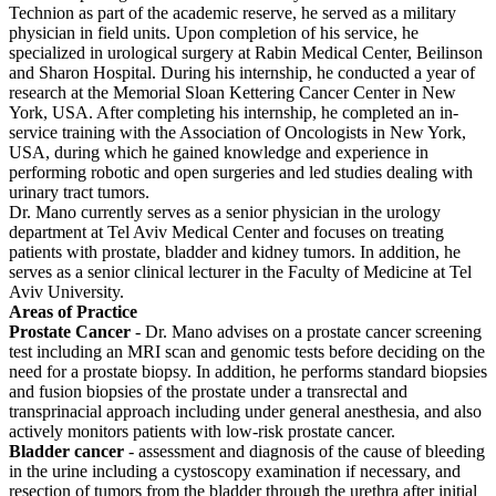
Technion as part of the academic reserve, he served as a military
physician in field units. Upon completion of his service, he
specialized in urological surgery at Rabin Medical Center, Beilinson
and Sharon Hospital. During his internship, he conducted a year of
research at the Memorial Sloan Kettering Cancer Center in New
York, USA. After completing his internship, he completed an in-
service training with the Association of Oncologists in New York,
USA, during which he gained knowledge and experience in
performing robotic and open surgeries and led studies dealing with
urinary tract tumors.
Dr. Mano currently serves as a senior physician in the urology
department at Tel Aviv Medical Center and focuses on treating
patients with prostate, bladder and kidney tumors. In addition, he
serves as a senior clinical lecturer in the Faculty of Medicine at Tel
Aviv University.
Areas of Practice
Prostate Cancer
- Dr. Mano advises on a prostate cancer screening
test including an MRI scan and genomic tests before deciding on the
need for a prostate biopsy. In addition, he performs standard biopsies
and fusion biopsies of the prostate under a transrectal and
transprinacial approach including under general anesthesia, and also
actively monitors patients with low-risk prostate cancer.
Bladder cancer
- assessment and diagnosis of the cause of bleeding
in the urine including a cystoscopy examination if necessary, and
resection of tumors from the bladder through the urethra after initial