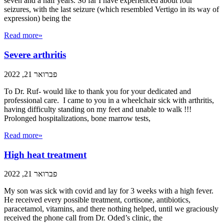
seven and a half years. So far I have experienced about four
seizures, with the last seizure (which resembled Vertigo in its way of
expression) being the
Read more»
Severe arthritis
פברואר 21, 2022
To Dr. Ruf- would like to thank you for your dedicated and
professional care. I came to you in a wheelchair sick with arthritis,
having difficulty standing on my feet and unable to walk !!!
Prolonged hospitalizations, bone marrow tests,
Read more»
High heat treatment
פברואר 21, 2022
My son was sick with covid and lay for 3 weeks with a high fever.
He received every possible treatment, cortisone, antibiotics,
paracetamol, vitamins, and there nothing helped, until we graciously
received the phone call from Dr. Oded’s clinic, the