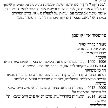
בריא יותר.
דיקור הינו שיטת טיפול טבעית המבוססת על העיקרון שהגוף
למה דיקור?
יודע לרפא את עצמו, ללא חומרים וכמעט ללא תופעות לוואי. הדיקור הינו
שיטת טיפול אפקטיבי עם יעילות של למעלה מ 70% ברוב המקרים.
במקרה של כאב, תוצאות הדיקור ניכרות תוך כדי הטיפול עצמו.
פרופסור אדי קויפמן
מומחה בקרדיולוגיה
מנהל יחידת צנתורים
מרכז רפואי מאיר
השכלה
1996 - 1999 - בוגר במדעי הרפואה, פקולטה לרפואה, אוניברסיטת ת״א
2000-2004 - דוקטור לרפואה, אוניברסיטת ת״א. התמחות
תחומי מומחיות
רפואה פנימית, קרדיולוגיה, קרדיולוגיה התערבותית, התערבויות מבניות,
הדמיה תוך-כלילית ופיזיולוגיה, צנתורים מורכבים וחסימות כליליות
כרוניות.
2009 - 2012 - התמחות ברפואה פנימית, מרכז רפואי ע״ש חיים שיבא,
תל השומר. התמחות על
2012 - 2014 - התמחות בקרדיולוגיה, מרכז רפואי ע״ש חיים שיבא, תל
השומר.
השתלמויות