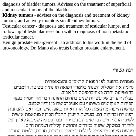
diagnosis of bladder tumors. Advises on the treatment of superficial
and muscular tumors of the bladder.
Kidney tumors
- advises on the diagnosis and treatment of kidney
tumors, and actively monitors small kidney tumors.
Testicular cancer - diagnosis and treatment of testicular lumps, and
follow-up of testicular resection with a diagnosis of non-metastatic
testicular cancer.
Benign prostate enlargement - In addition to his work in the field of
uro-oncology, Dr. Mano also treats benign prostate enlargement.
דנה גשורי
מומחית בתזונה לפי רפואת הרמב"ם והומאופתית
סיימה את המסלול השנתי בלימודי רפואה תזונתית בשיטת הרמב״ם
בהצטיינות יתרה באוניברסיטת תל אביב.
בעלת ידע רב של עשרות שנים בתחום התזונה הבריאה ויזמית בענף
הפירות האקזוטים בשיתוף עם אוניברסיטת בן גוריון שבנגב.
פגישת הייעוץ מותאמת לכל אחד ואחת באופן אישי ובהתאם לאבחנות
רפואיות ובדיקות דם. בפגישת הייעוץ תקבלו הכוונה מותאמת אישית
לשינוי הרגלי חיים לבריאים ונכונים יותר עבורכם מה שמביא לאורך זמן
לירידה במשקל, שיפור במדדים ותחושה קלילות ושמחת חיים.
פגישת הייעוץ מתאימה לחולים במחלות כרוניות, סכרת, בלוטת התריס,