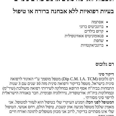
בעיות רפואיות ללא אבחנה ברורה או טיפול
אסתמה
ברונכיטיס כרוני
קרופ בילדים
פנאומוניטיס אאוזינופילית
שחפת
ברונכיאקטזיות
רם גלובוס
דיקור סיני
רם גלובוס (Dip C.M. I.A. TCM) מטפל מוסמך ע"י האיגוד לרפואה
סינית בישראל. מטפל בדיקור ורפואה סינית מזה 10 שנים עם 3 שנות
התמחות בביה"ח אסף הרופא במחלקה לשירותי רפואה משולבת (שיר"מ)
ובמחלקות ביה"ח: אורטופדיה, נוירולוגיה ופנימית. חבר באגודה הישראלית
לריפוי סיני מסורתי .
המניע העיקרי שלי בטיפול הוא לעזור למטופל. אני
המטופל לפני הכל:
מאמין שלכל מטופל מגיעה אוזן קשבת, טיפול הולם, ויחס אנושי. הטיפול
שלי אינו מסתיים בדיקור, לרוב אני מכוון מטופלים לתזונה ואורח חיים