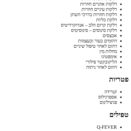
דלקות אוזניים חוזרות
דלקות עיניים חוזרות
דלקות חוזרות בדרכי השתן
דלקת כליות
דלקת קרום הלב – אנדוקרדיטיס
דלקת סינוסים – סינוסיטיס
אבצסים
זיהומים בעור ובעצמות
זיהום לאחר טיפול שיניים
מחלות מין
אימפטיגו
הליקובקטר פילורי
זיהום לאחר ניתוח
פטריות
קנדידה
אספרגילוס
פניצילינום
טפילים
Q-FEVER