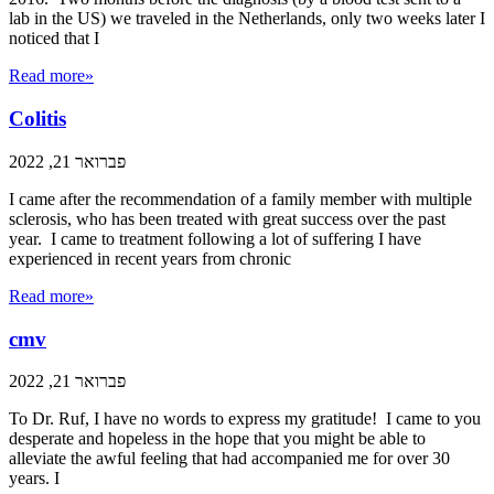
lab in the US) we traveled in the Netherlands, only two weeks later I
noticed that I
Read more»
Colitis
פברואר 21, 2022
I came after the recommendation of a family member with multiple
sclerosis, who has been treated with great success over the past
year. I came to treatment following a lot of suffering I have
experienced in recent years from chronic
Read more»
cmv
פברואר 21, 2022
To Dr. Ruf, I have no words to express my gratitude! I came to you
desperate and hopeless in the hope that you might be able to
alleviate the awful feeling that had accompanied me for over 30
years. I