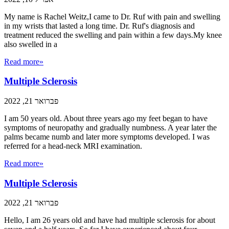
My name is Rachel Weitz,I came to Dr. Ruf with pain and swelling
in my wrists that lasted a long time. Dr. Ruf's diagnosis and
treatment reduced the swelling and pain within a few days.My knee
also swelled in a
Read more»
Multiple Sclerosis
פברואר 21, 2022
I am 50 years old. About three years ago my feet began to have
symptoms of neuropathy and gradually numbness. A year later the
palms became numb and later more symptoms developed. I was
referred for a head-neck MRI examination.
Read more»
Multiple Sclerosis
פברואר 21, 2022
Hello, I am 26 years old and have had multiple sclerosis for about