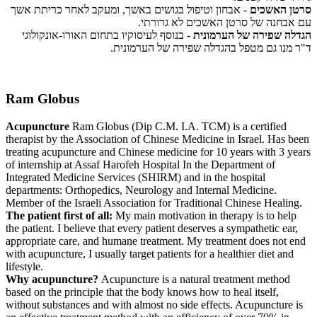
- אבחון וטיפול בגושים באשך, ומעקב לאחר כריתת אשך
סרטן האשכים
עם אבחנה של סרטן האשכים לא גרורתי.
- בנוסף לעיסוקיו בתחום האורו-אונקולוגי
הגדלה שפירה של הערמונית
ד"ר מנו גם מטפל בהגדלה שפירה של הערמונית.
Ram Globus
Acupuncture
Ram Globus (Dip C.M. I.A. TCM) is a certified
therapist by the Association of Chinese Medicine in Israel. Has been
treating acupuncture and Chinese medicine for 10 years with 3 years
of internship at Assaf Harofeh Hospital In the Department of
Integrated Medicine Services (SHIRM) and in the hospital
departments: Orthopedics, Neurology and Internal Medicine.
Member of the Israeli Association for Traditional Chinese Healing.
The patient first of all:
My main motivation in therapy is to help
the patient. I believe that every patient deserves a sympathetic ear,
appropriate care, and humane treatment. My treatment does not end
with acupuncture, I usually target patients for a healthier diet and
lifestyle.
Why acupuncture?
Acupuncture is a natural treatment method
based on the principle that the body knows how to heal itself,
without substances and with almost no side effects. Acupuncture is