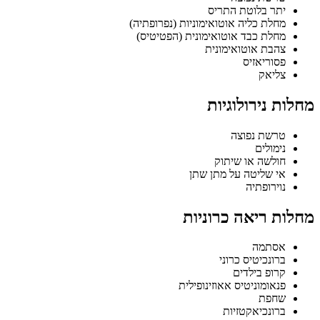
יתר בלוטת התריס
מחלת כליה אוטואימוניות (נפרופתיה)
מחלת כבד אוטואימונית (הפטיטיס)
צהבת אוטואימונית
פסוריאזיס
צליאק
מחלות נירולוגיות
טרשת נפוצה
נימולים
חולשה או שיתוק
אי שליטה על מתן שתן
נוירופתיה
מחלות ריאה כרוניות
אסתמה
ברונכיטיס כרוני
קרופ בילדים
פנאומוניטיס אאוזינופילית
שחפת
ברונכיאקטזיות