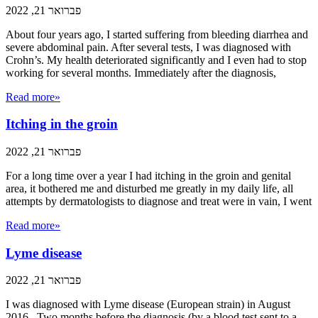
פברואר 21, 2022
About four years ago, I started suffering from bleeding diarrhea and
severe abdominal pain. After several tests, I was diagnosed with
Crohn’s. My health deteriorated significantly and I even had to stop
working for several months. Immediately after the diagnosis,
Read more»
Itching in the groin
פברואר 21, 2022
For a long time over a year I had itching in the groin and genital
area, it bothered me and disturbed me greatly in my daily life, all
attempts by dermatologists to diagnose and treat were in vain, I went
Read more»
Lyme disease
פברואר 21, 2022
I was diagnosed with Lyme disease (European strain) in August
2016. Two months before the diagnosis (by a blood test sent to a