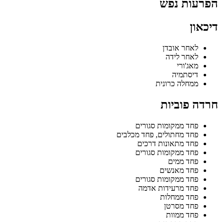
הפרעות נפש
דיכאון
לאחר אובדן
לאחר לידה
מאג'ורי
דיסתמיה
ממחלה כרונית
חרדה פוביות
פחד ממקומות סגורים
פחד מחתולים, פחד מכלבים
פחד מתאונות דרכים
פחד ממקומות סגורים
פחד ממים
פחד מאנשים
פחד ממקומות סגורים
פחד מרעידות אדמה
פחד ממחלות
פחד מסרטן
פחד ממוות