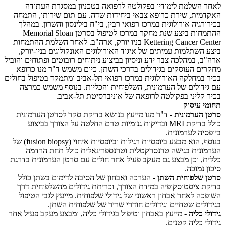
לאחר השלמת לימודיו בפקולטה לרפואה בטכניון במסגרת העתודה
האקדמית, שירת כרופא צבאי ביחידות שדה. עם תום שירותו, התמחה
בכירורגיה אורולוגית במרכז רפואי רבין, בי"ח בילינסון והשרון. במהלך
ההתמחות ביצע שנת מחקר במרכז לטיפול בסרטן Memorial Sloan
Kettering Cancer Center בניו יורק, ארה"ב. לאחר השלמת ההתמחות
ביצע השתלמות עמיתים של איגוד האורולוגים האונקולוגים בניו-יורק,
ארה"ב, במהלכה צבר ידע וניסיון בביצוע ניתוחים רובוטים ופתוחים והוביל
מחקרים העוסקים בגידולים בדרכי השתן. כיום משמש ד"ר מנו כרופא
בכיר במחלקה האורולוגית במרכז רפואי תל-אביב ומתמקד בטיפול בחולים
עם גידולים של הערמונית, השלפוחית והכליות. בנוסף משמש כמרצה
בכיר קליני בפקולטה לרופאה של אוניברסיטת תל-אביב.
תחומי עיסוק
- ד"ר מנו מייעץ בנושא בדיקת סקר לסרטן הערמונית
סרטן הערמונית
כולל בדיקת MRI ובדיקות גנומיות טרם החלטה על הצורך בביצוע
ביופסיה לערמונית.
בנוסף, הוא מבצע ביופסיות רגילות וביופסיות איחוי (fusion biopsy) של
הערמונית בגישה טרנסרקטלית וטרנספרינאלית כולל תחת הרדמה
כללית, וכן מבצע גם מעקב פעיל אחר חולים עם סרטן הערמונית בדרגת
סיכון נמוכה.
- הערכה ואבחון של הסיבה לדימום בשתן כולל
סרטן שלפוחית השתן
בדיקת ציסטוסקופיה במידת הצורך, וכריתת גידולים מהשלפוחית דרך
השופכה לאחר אבחון ראשוני של גידולי שלפוחית. מייעץ לגבי הטיפול
בגידולים שטחיים וגידולים חודרי שריר של שלפוחית השתן.
- מייעץ באבחון וטיפול בגידולי כליה, ומבצע מעקב פעיל אחר
גידולי כליה
גידולי כליה קטנים.