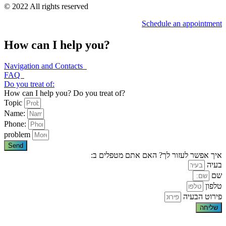
© 2022 All rights reserved
Schedule an appointment
How can I help you?
Navigation and Contacts
FAQ
Do you treat of:
How can I help you? Do you treat of?
Topic
Name:
Phone:
problem
Send
איך אפשר לעזור לך? האם אתם מטפלים ב:
בעיה
שם
טלפון
פירוט הבעיה
שליחה