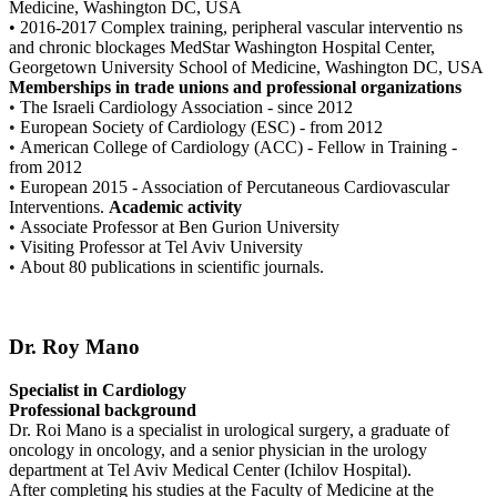
Medicine, Washington DC, USA
• 2016-2017 Complex training, peripheral vascular interventio ns
and chronic blockages MedStar Washington Hospital Center,
Georgetown University School of Medicine, Washington DC, USA
Memberships in trade unions and professional organizations
•
The Israeli Cardiology Association - since 2012
•
European Society of Cardiology (ESC) - from 2012
•
American College of Cardiology (ACC) - Fellow in Training -
from 2012
•
European 2015 - Association of Percutaneous Cardiovascular
Interventions.
Academic activity
•
Associate Professor at Ben Gurion University
•
Visiting Professor at Tel Aviv University
•
About 80 publications in scientific journals.
Dr. Roy Mano
Specialist in Cardiology
Professional background
Dr. Roi Mano is a specialist in urological surgery, a graduate of
oncology in oncology, and a senior physician in the urology
department at Tel Aviv Medical Center (Ichilov Hospital).
After completing his studies at the Faculty of Medicine at the