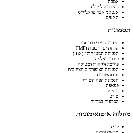
אמבה
ג'יארדיה למבליה
אנטאמואבה פראג'יליס
תולעים
תסמונות
תסמונת עייפות כרונית
קדחת ים תיכונית (FMF)
תסמונת המעי הרגיז (IBS)
פיברומיאלגיה
פולימיאלגיה ראומטיקה
תסמונת הציפורניים הצהובות
אנדומטריוזיס
תסמונת הפה השורף
פפאפה
בכצ'ט
טורט
הפרעות במחזור
מחלות אוטואימוניות
לופוס
טרשת נפוצה