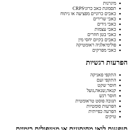
מיגרנות
תסמונת כאב כרוניCRPS
כאבים כרוניים מפציעה או ניתוח
כאבי שרירים
כאבי גידים
כאבי עצמות
כאבי בטן חוזרים
כאבים בקיום יחסי מין
פולימיאלגיה ראומטיקה
כאבי מפרקים
הפרעות רגשיות
התקפי פאניקה
התקפי זעם
חוסר שקט
קנאה,שנאה,גועל
חוסר רגש
תגובה פוסט טראומטית
הפרעות סומטיות
הפרעה כפייתית
טיקים
תופעות לואי מחיסונים או מטיפולים כימיים