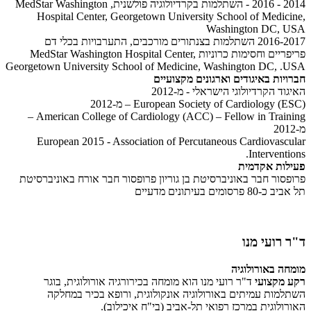
2014 - 2016 - השתלמות בקרדיולוגיה פולשנית, MedStar Washington
Hospital Center, Georgetown University School of Medicine,
Washington DC, USA
2016-2017 השתלמות בצנתורים מורכבים, התערבויות בכלי דם
פריפריים וחסימות כרוניות MedStar Washington Hospital Center,
Georgetown University School of Medicine, Washington DC, .USA
חברויות באיגודים וארגונים מקצועיים
האיגוד הקרדיולוגי הישראלי - מ-2012
European Society of Cardiology (ESC) – מ-2012
American College of Cardiology (ACC) – Fellow in Training –
מ-2012
European 2015 - Association of Percutaneous Cardiovascular
Interventions.
פעילות אקדמית
פרופסור חבר באוניברסיטת בן גוריון פרופסור חבר אורח באוניברסיטת
תל אביב כ-80 פרסומים בעיתונים מדעיים
ד"ר רועי מנו
מומחה באורולוגיה
ד"ר רועי מנו הוא מומחה בכירורגיה אורולוגית, בוגר
רקע מקצועי
השתלמות עמיתים באורולוגיה אונקולוגית, ורופא בכיר במחלקה
האורולוגית במרכז רפואי תל-אביב (בי"ח איכילוב).