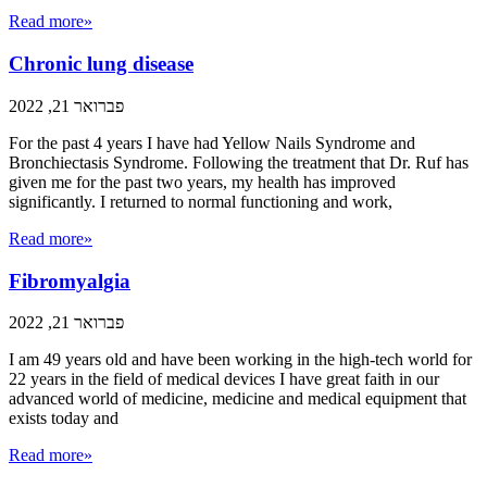
Read more»
Chronic lung disease
פברואר 21, 2022
For the past 4 years I have had Yellow Nails Syndrome and
Bronchiectasis Syndrome. Following the treatment that Dr. Ruf has
given me for the past two years, my health has improved
significantly. I returned to normal functioning and work,
Read more»
Fibromyalgia
פברואר 21, 2022
I am 49 years old and have been working in the high-tech world for
22 years in the field of medical devices I have great faith in our
advanced world of medicine, medicine and medical equipment that
exists today and
Read more»