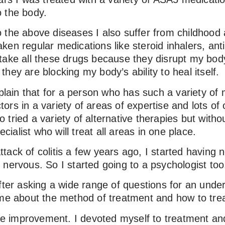
 the body.
n to the above diseases I also suffer from childhoo
en regular medications like steroid inhalers, antih
to take all these drugs because they disrupt my bod
e they are blocking my body’s ability to heal itself.
xplain that for a person who has such a variety of
ctors in a variety of areas of expertise and lots of 
lso tried a variety of alternative therapies but wit
ecialist who will treat all areas in one place.
 attack of colitis a few years ago, I started having 
nervous. So I started going to a psychologist too
after asking a wide range of questions for an und
 me about the method of treatment and how to treat
the improvement. I devoted myself to treatment and