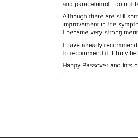
and paracetamol I do not ta
Although there are still so
improvement in the symptoms
I became very strong menta
I have already recommended
to recommend it. I truly be
Happy Passover and lots of