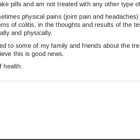
ke pills and am not treated with any other type o
metimes physical pains (joint pain and headaches) b
 of colitis, in the thoughts and results of the te
lly and physically.
 to some of my family and friends about the trea
lieve this is good news.
 health.
חזרה לכל ההמלצות