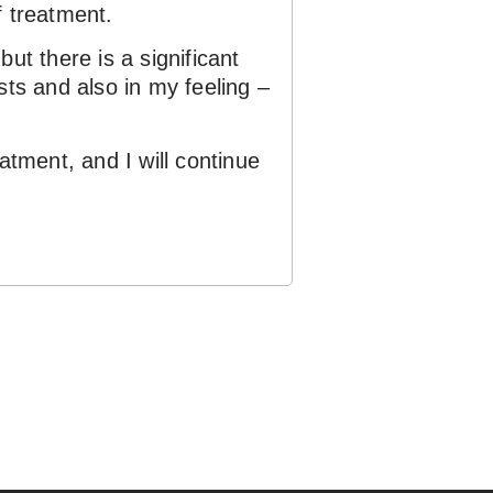
f treatment.
ut there is a significant
sts and also in my feeling –
tment, and I will continue