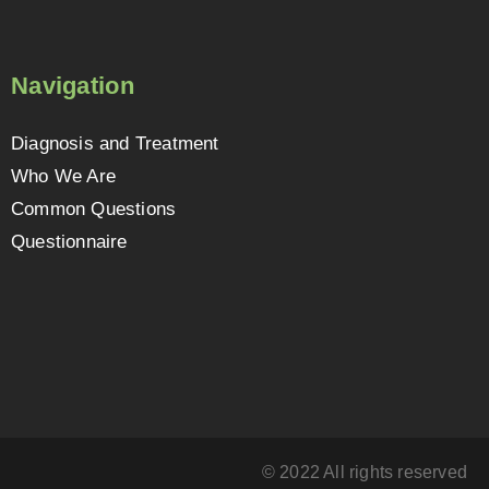
Navigation
Diagnosis and Treatment
Who We Are
Common Questions
Questionnaire
© 2022 All rights reserved