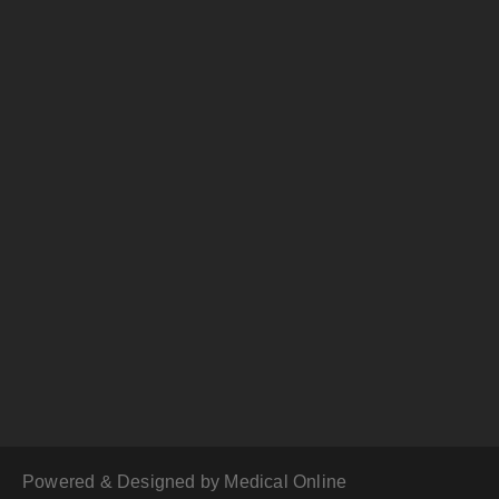
Powered & Designed by Medical Online