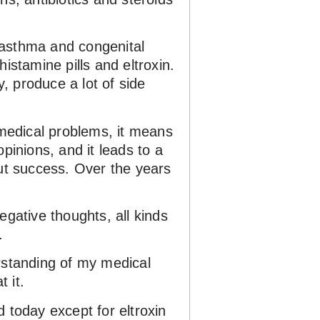
d asthma and congenital
istamine pills and eltroxin.
y, produce a lot of side
 medical problems, it means
opinions, and it leads to a
hout success. Over the years
negative thoughts, all kinds
.
erstanding of my medical
 it.
 today except for eltroxin