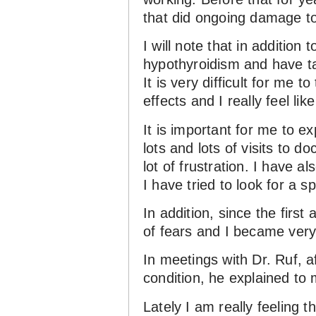
that did ongoing damage to
I will note that in additio
hypothyroidism and have tak
It is very difficult for me 
effects and I really feel lik
It is important for me to e
lots and lots of visits to do
lot of frustration. I have a
I have tried to look for a sp
In addition, since the first
of fears and I became very 
In meetings with Dr. Ruf, 
condition, he explained to
Lately I am really feeling 