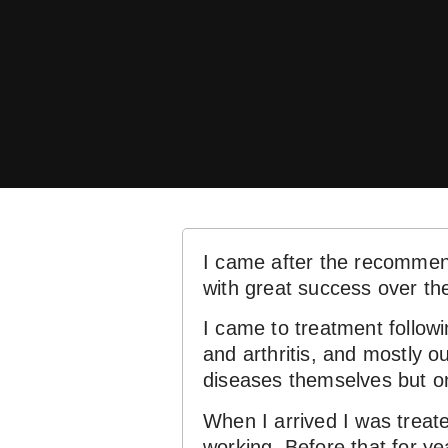
I came after the recommend
with great success over th
I came to treatment followi
and arthritis, and mostly o
diseases themselves but o
When I arrived I was treated
working. Before that for ye