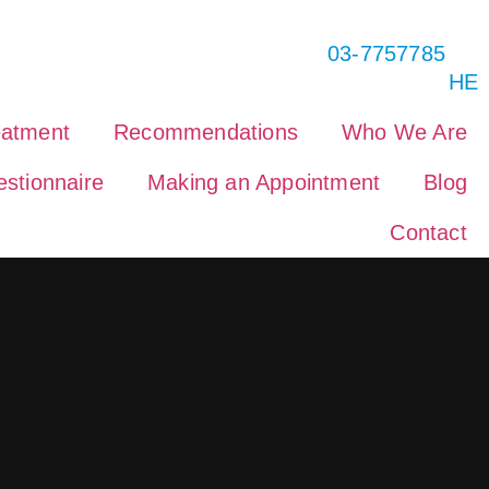
03-7757785
HE
eatment
Recommendations
Who We Are
stionnaire
Making an Appointment
Blog
Contact