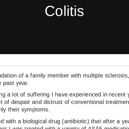
Colitis
ation of a family member with multiple sclerosis
e past year.
ng a lot of suffering I have experienced in recent 
ut of despair and distrust of conventional treatmen
nly their symptoms.
 with a biological drug (antibiotic) that after a y
ars I was treated with a variety of ASA5 medicatio