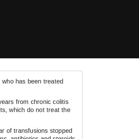
, who has been treated
years from chronic colitis
ts, which do not treat the
ear of transfusions stopped
ns, antibiotics and steroids