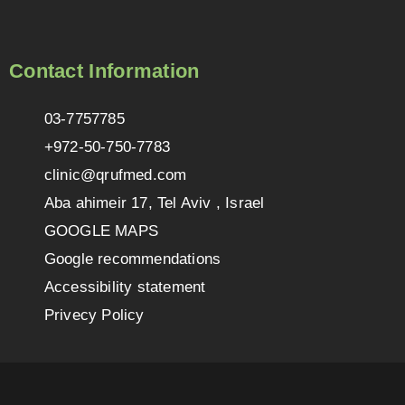
Contact Information
03-7757785
+972-50-750-7783
clinic@qrufmed.com
Aba ahimeir 17, Tel Aviv , Israel
GOOGLE MAPS
Google recommendations
Accessibility statement
Privecy Policy