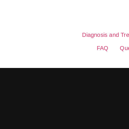
Diagnosis and Tr
FAQ
Que